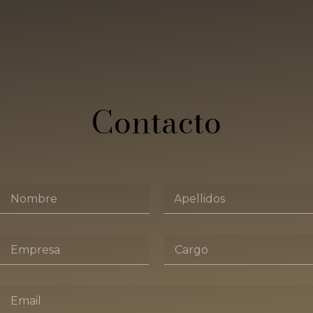
Contacto