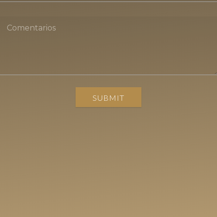
SUBMIT