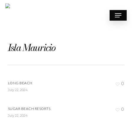
Skip
to
Menu
main
content
Isla Mauricio
LONG BEACH
0
July 22, 2024
SUGAR BEACH RESORTS
0
July 22, 2024