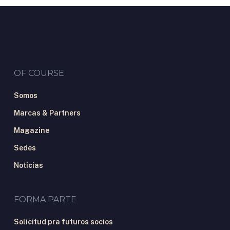
OF COURSE
Somos
Marcas & Partners
Magazine
Sedes
Noticias
FORMA PARTE
Solicitud pra futuros socios